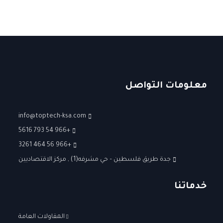
معلومات التواصل
info@toptech-ksa.com
+966 54 793 5616
+966 56 464 3261
جدة طريق فلسطين – حي مشرفه(1) , مركز الاقتصاديين
خدماتنا
المقاولات العامة