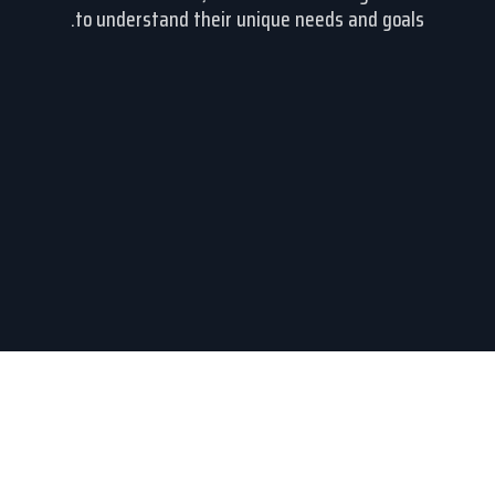
to understand their unique needs and goals.