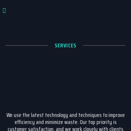
تواصل معنا
SERVICES
We use the latest technology and techniques to improve
efficiency and minimize waste. Our top priority is
customer satisfaction, and we work closely with clients