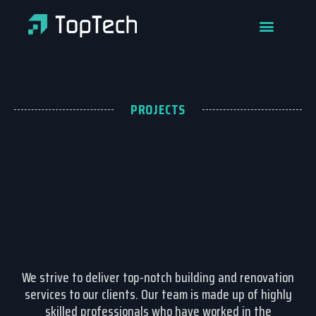
PROJECTS
We strive to deliver top-notch building and renovation
services to our clients. Our team is made up of highly
skilled professionals who have worked in the