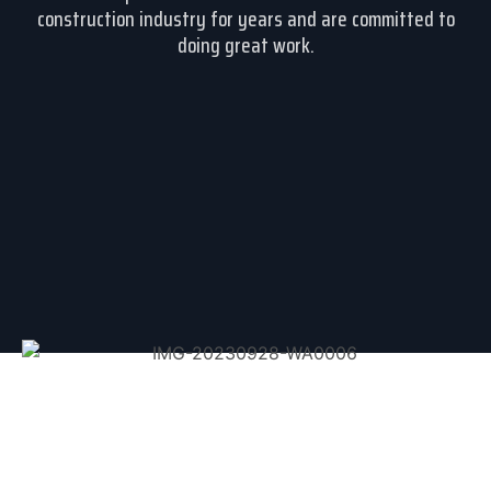
construction industry for years and are committed to
doing great work.