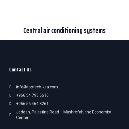
Central air conditioning systems
Contact Us
info@toptech-ksa.com
+966 54 793 5616
+966 56 464 3261
Jeddah, Palestine Road – Mashrefah, the Economist
Center