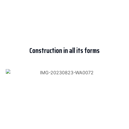
Construction in all its forms